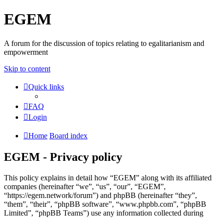
EGEM
A forum for the discussion of topics relating to egalitarianism and
empowerment
Skip to content
Quick links
FAQ
Login
Home
Board index
EGEM - Privacy policy
This policy explains in detail how “EGEM” along with its affiliated
companies (hereinafter “we”, “us”, “our”, “EGEM”,
“https://egem.network/forum”) and phpBB (hereinafter “they”,
“them”, “their”, “phpBB software”, “www.phpbb.com”, “phpBB
Limited”, “phpBB Teams”) use any information collected during