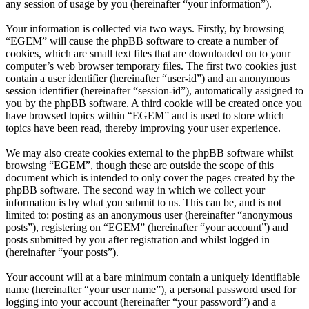
any session of usage by you (hereinafter “your information”).
Your information is collected via two ways. Firstly, by browsing
“EGEM” will cause the phpBB software to create a number of
cookies, which are small text files that are downloaded on to your
computer’s web browser temporary files. The first two cookies just
contain a user identifier (hereinafter “user-id”) and an anonymous
session identifier (hereinafter “session-id”), automatically assigned to
you by the phpBB software. A third cookie will be created once you
have browsed topics within “EGEM” and is used to store which
topics have been read, thereby improving your user experience.
We may also create cookies external to the phpBB software whilst
browsing “EGEM”, though these are outside the scope of this
document which is intended to only cover the pages created by the
phpBB software. The second way in which we collect your
information is by what you submit to us. This can be, and is not
limited to: posting as an anonymous user (hereinafter “anonymous
posts”), registering on “EGEM” (hereinafter “your account”) and
posts submitted by you after registration and whilst logged in
(hereinafter “your posts”).
Your account will at a bare minimum contain a uniquely identifiable
name (hereinafter “your user name”), a personal password used for
logging into your account (hereinafter “your password”) and a