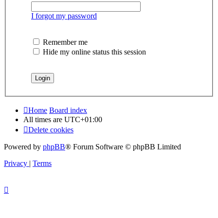
I forgot my password
Remember me
Hide my online status this session
Home
Board index
All times are
UTC+01:00
Delete cookies
Powered by
phpBB
® Forum Software © phpBB Limited
Privacy
|
Terms