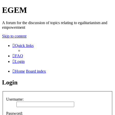
EGEM
A forum for the discussion of topics relating to egalitarianism and
empowerment
Skip to content
Quick links
FAQ
Login
Home
Board index
Login
Username:
Password: