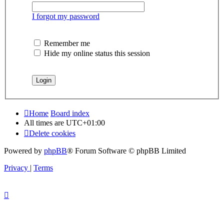
I forgot my password
Remember me
Hide my online status this session
Home
Board index
All times are
UTC+01:00
Delete cookies
Powered by
phpBB
® Forum Software © phpBB Limited
Privacy
|
Terms