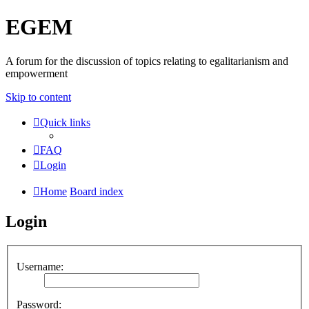
EGEM
A forum for the discussion of topics relating to egalitarianism and
empowerment
Skip to content
Quick links
FAQ
Login
Home
Board index
Login
Username:
Password: