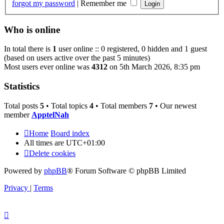
forgot my password
|
Remember me
Who is online
In total there is
1
user online :: 0 registered, 0 hidden and 1 guest
(based on users active over the past 5 minutes)
Most users ever online was
4312
on 5th March 2026, 8:35 pm
Statistics
Total posts
5
• Total topics
4
• Total members
7
• Our newest
member
ApptelNah
Home
Board index
All times are
UTC+01:00
Delete cookies
Powered by
phpBB
® Forum Software © phpBB Limited
Privacy
|
Terms