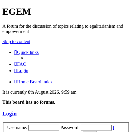
EGEM
A forum for the discussion of topics relating to egalitarianism and
empowerment
Skip to content
Quick links
FAQ
Login
Home
Board index
It is currently 8th August 2026, 9:59 am
This board has no forums.
Login
Username:
Password:
I