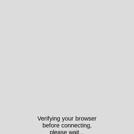
Verifying your browser
before connecting,
please wait...