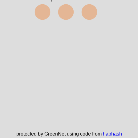
⬤⬤⬤
protected by GreenNet using code from
haphash